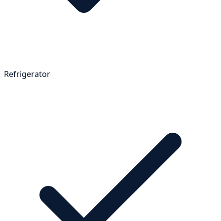
Refrigerator