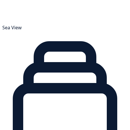
Sea View