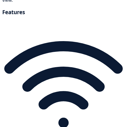
Features