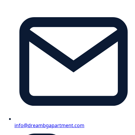
info@dreambgapartment.com