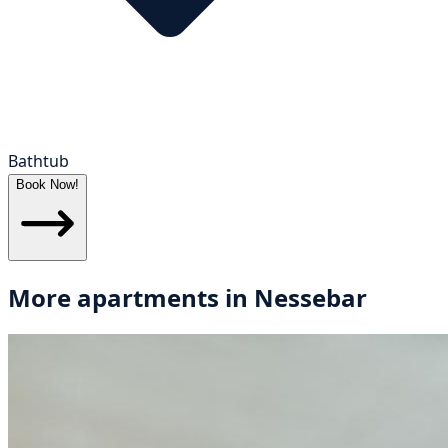
Bathtub
Book Now!
More apartments in
Nessebar