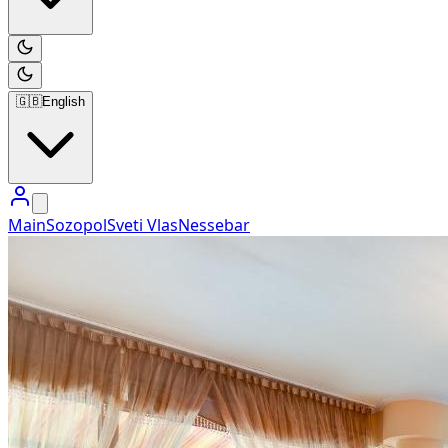
🇬🇧
English
Main
Sozopol
Sveti Vlas
Nessebar