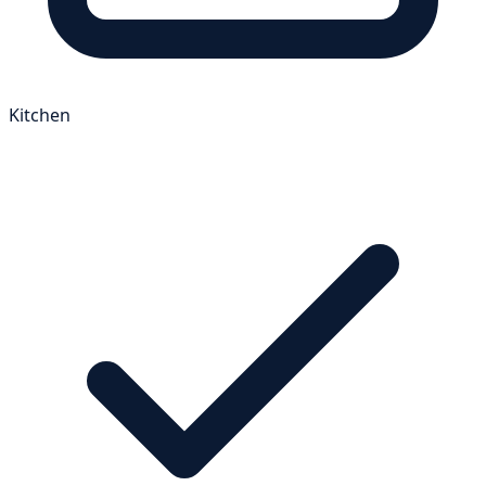
Kitchen