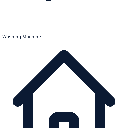
Washing Machine