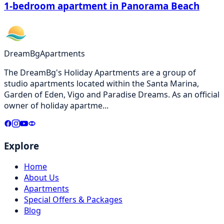
1-bedroom apartment in Panorama Beach
DreamBg
Apartments
The DreamBg's Holiday Apartments are a group of
studio apartments located within the Santa Marina,
Garden of Eden, Vigo and Paradise Dreams. As an official
owner of holiday apartme
...
Explore
Home
About Us
Apartments
Special Offers & Packages
Blog