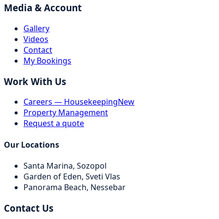
Media & Account
Gallery
Videos
Contact
My Bookings
Work With Us
Careers — Housekeeping
New
Property Management
Request a quote
Our Locations
Santa Marina,
Sozopol
Garden of Eden,
Sveti Vlas
Panorama Beach,
Nessebar
Contact Us