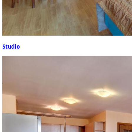
Studio