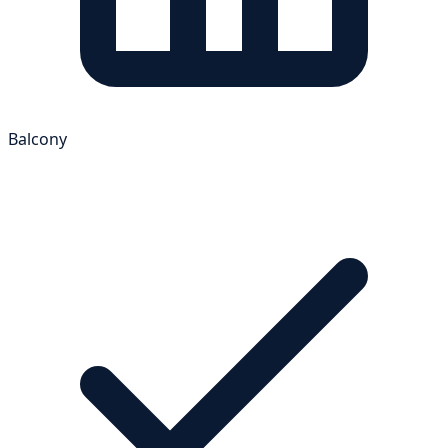
Balcony