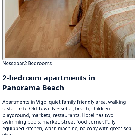
Nessebar
2 Bedrooms
2-bedroom apartments in
Panorama Beach
Apartments in Vigo, quiet family friendly area, walking
distance to Old Town Nessebar, beach, children
playground, markets, restaurants. Hotel has two
swimming pools, market, street food corner. Fully
equipped kitchen, wash machine, balcony with great sea
view.