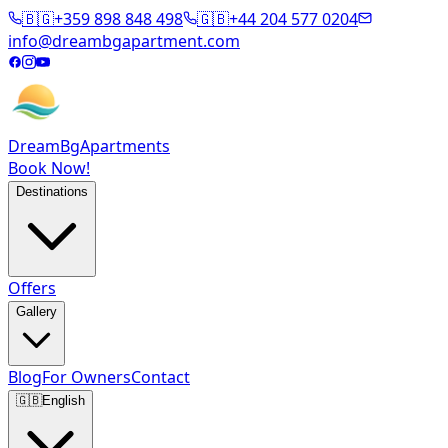
🇧🇬
+359 898 848 498
🇬🇧
+44 204 577 0204
info@dreambgapartment.com
DreamBg
Apartments
Book Now!
Destinations
Offers
Gallery
Blog
For Owners
Contact
🇬🇧
English