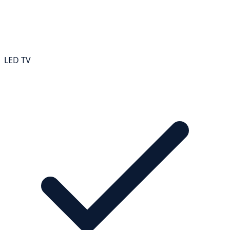
LED TV