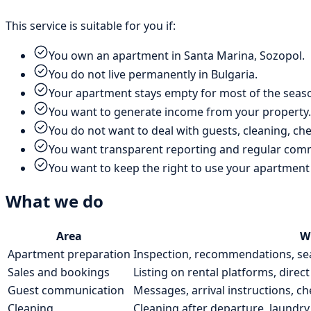
This service is suitable for you if:
You own an apartment in Santa Marina, Sozopol.
You do not live permanently in Bulgaria.
Your apartment stays empty for most of the seas
You want to generate income from your property.
You do not want to deal with guests, cleaning, che
You want transparent reporting and regular com
You want to keep the right to use your apartment
What we do
Area
W
Apartment preparation
Inspection, recommendations, sea
Sales and bookings
Listing on rental platforms, direct
Guest communication
Messages, arrival instructions, c
Cleaning
Cleaning after departure, laundry 