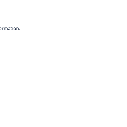
ormation.