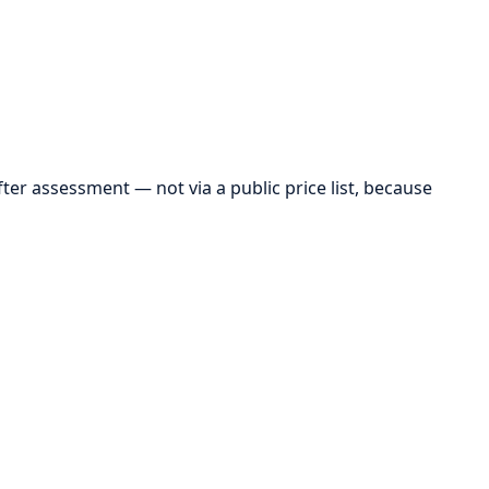
r assessment — not via a public price list, because