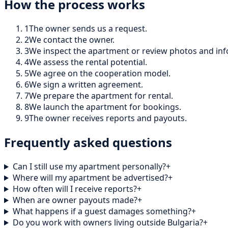
How the process works
1
The owner sends us a request.
2
We contact the owner.
3
We inspect the apartment or review photos and inf
4
We assess the rental potential.
5
We agree on the cooperation model.
6
We sign a written agreement.
7
We prepare the apartment for rental.
8
We launch the apartment for bookings.
9
The owner receives reports and payouts.
Frequently asked questions
Can I still use my apartment personally?
+
Where will my apartment be advertised?
+
How often will I receive reports?
+
When are owner payouts made?
+
What happens if a guest damages something?
+
Do you work with owners living outside Bulgaria?
+