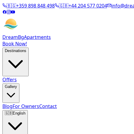
🇧🇬
+359 898 848 498
🇬🇧
+44 204 577 0204
info@dre
DreamBg
Apartments
Book Now!
Destinations
Offers
Gallery
Blog
For Owners
Contact
🇬🇧
English