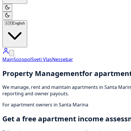
🇬🇧
English
Main
Sozopol
Sveti Vlas
Nessebar
Property Management
for apartment
We manage, rent and maintain apartments in Santa Marina
reporting and owner payouts.
For apartment owners in Santa Marina
Get a free apartment income asses