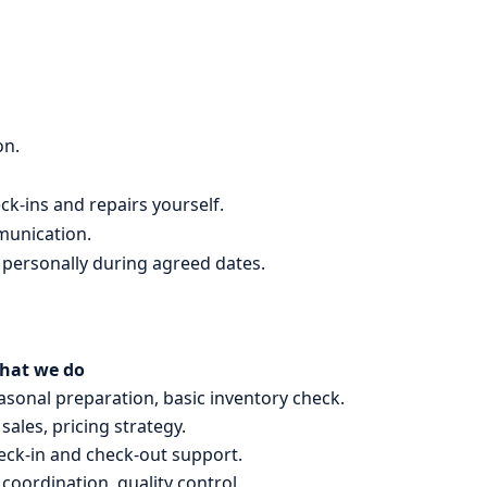
on.
ck-ins and repairs yourself.
munication.
 personally during agreed dates.
hat we do
sonal preparation, basic inventory check.
 sales, pricing strategy.
heck-in and check-out support.
coordination, quality control.