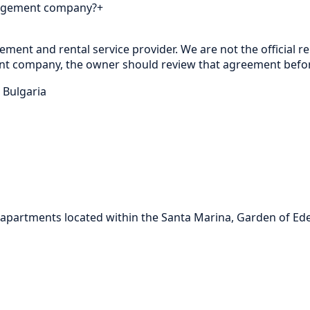
nagement company?
+
nt and rental service provider. We are not the official rep
t company, the owner should review that agreement before
 Bulgaria
partments located within the Santa Marina, Garden of Eden