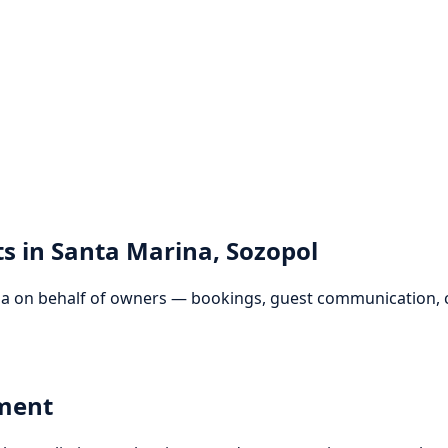
s in Santa Marina, Sozopol
 on behalf of owners — bookings, guest communication, ch
sment