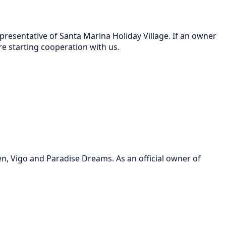
resentative of Santa Marina Holiday Village. If an owner
 starting cooperation with us.
, Vigo and Paradise Dreams. As an official owner of