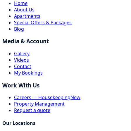
Home
About Us
Apartments
Special Offers & Packages
Blog
Media & Account
Gallery
Videos
Contact
My Bookings
Work With Us
Careers — Housekeeping
New
Property Management
Request a quote
Our Locations