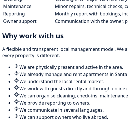
Maintenance
Minor repairs, technical checks, co
Reporting
Monthly report with bookings, i
Owner support
Communication with the owner, p
Why work with us
A flexible and transparent local management model. We ag
every property is different.
We are physically present and active in the area.
We already manage and rent apartments in Santa
We understand the local rental market.
We work with guests directly and through online 
We can organise cleaning, check-ins, maintenance
We provide reporting to owners.
We communicate in several languages.
We can support owners who live abroad.