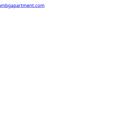
ambgapartment.com