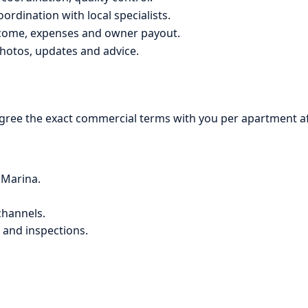
ordination with local specialists.
ncome, expenses and owner payout.
hotos, updates and advice.
ree the exact commercial terms with you per apartment afte
 Marina.
channels.
 and inspections.