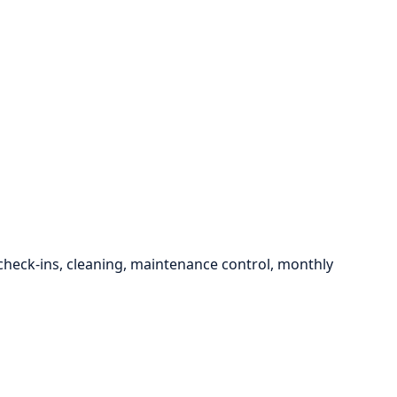
eck-ins, cleaning, maintenance control, monthly