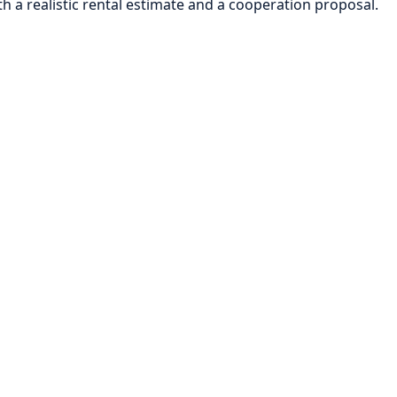
h a realistic rental estimate and a cooperation proposal.