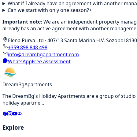
What if I already have an agreement with another ma
Can we start with only one season?
+
Important note:
We are an independent property manageme
already has an active agreement with another managemen
Elena Purva Ltd
·
407/13 Santa Marina H.V. Sozopol 8130
+359 898 848 498
info@dreambgapartment.com
WhatsApp
Free assessment
DreamBg
Apartments
The DreamBg's Holiday Apartments are a group of studio a
holiday apartme
...
Explore