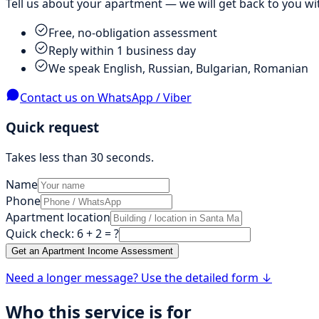
Tell us about your apartment — we will get back to you wit
Free, no-obligation assessment
Reply within 1 business day
We speak English, Russian, Bulgarian, Romanian
Contact us on WhatsApp / Viber
Quick request
Takes less than 30 seconds.
Name
Phone
Apartment location
Quick check
:
6 + 2
= ?
Get an Apartment Income Assessment
Need a longer message? Use the detailed form ↓
Who this service is for