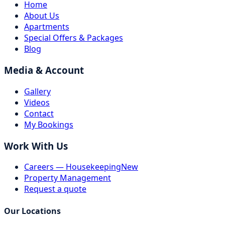
Home
About Us
Apartments
Special Offers & Packages
Blog
Media & Account
Gallery
Videos
Contact
My Bookings
Work With Us
Careers — Housekeeping
New
Property Management
Request a quote
Our Locations