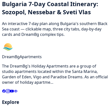
Bulgaria 7-Day Coastal Itinerary:
Sozopol, Nessebar & Sveti Vlas
An interactive 7-day plan along Bulgaria's southern Black
Sea coast — clickable map, three city tabs, day-by-day
cards and DreamBg complex tips.
DreamBg
Apartments
The DreamBg's Holiday Apartments are a group of
studio apartments located within the Santa Marina,
Garden of Eden, Vigo and Paradise Dreams. As an official
owner of holiday apartme
...
Explore