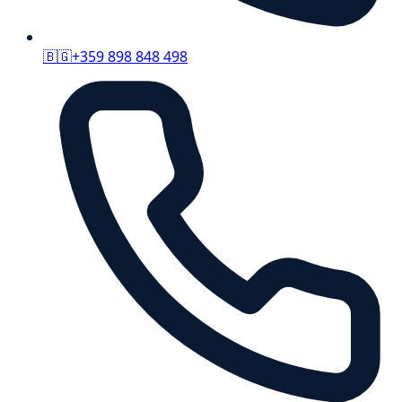
🇧🇬
+359 898 848 498