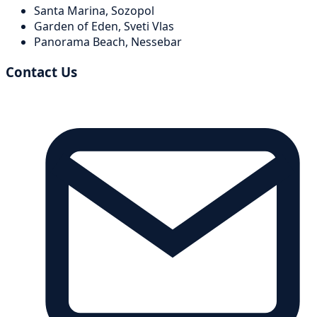
Santa Marina,
Sozopol
Garden of Eden,
Sveti Vlas
Panorama Beach,
Nessebar
Contact Us