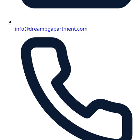
info@dreambgapartment.com