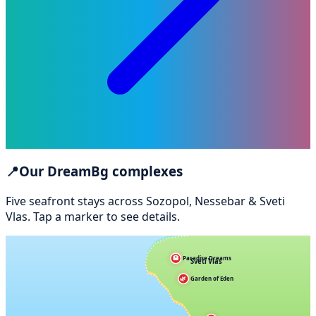
📍
Our DreamBg complexes
Five seafront stays across Sozopol, Nessebar & Sveti
Vlas. Tap a marker to see details.
🏨
Paradise Dreams
Sveti Vlas
🌿
Garden of Eden