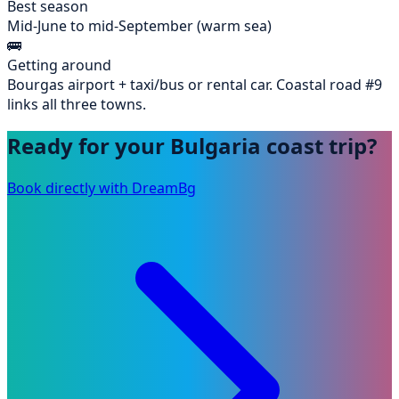
Best season
Mid-June to mid-September (warm sea)
🚌
Getting around
Bourgas airport + taxi/bus or rental car. Coastal road #9
links all three towns.
Ready for your Bulgaria coast trip?
Book directly with DreamBg