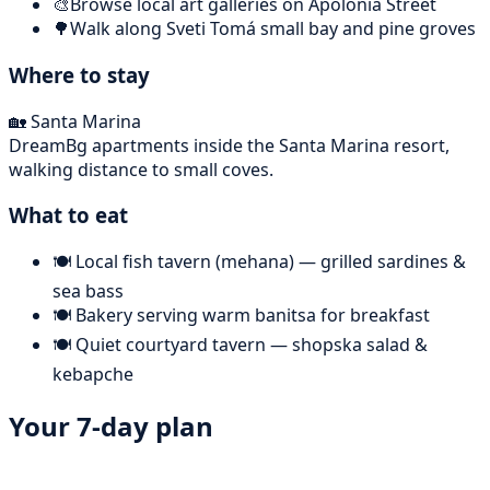
🎨
Browse local art galleries on Apolonia Street
🌳
Walk along Sveti Tomá small bay and pine groves
Where to stay
🏡
Santa Marina
DreamBg apartments inside the Santa Marina resort,
walking distance to small coves.
What to eat
🍽️
Local fish tavern (mehana) — grilled sardines &
sea bass
🍽️
Bakery serving warm banitsa for breakfast
🍽️
Quiet courtyard tavern — shopska salad &
kebapche
Your 7-day plan