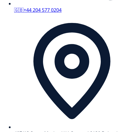
🇬🇧
+44 204 577 0204