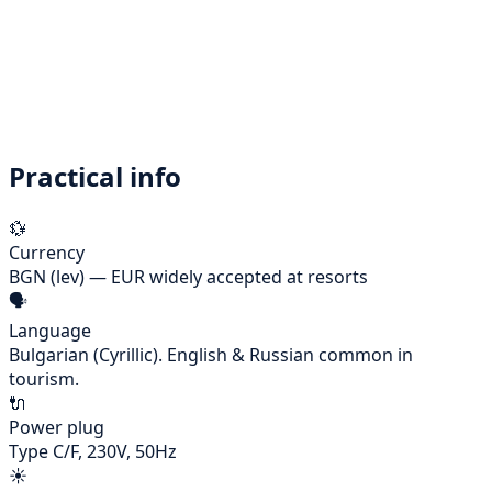
Morning
🏖️
Final morning at the long golden beach
Lunch
🍽️
Farewell mehana lunch — grilled platter for the table
Evening
✈️
Transfer back to Bourgas airport — kalipatuvane!
Practical info
💱
Currency
BGN (lev) — EUR widely accepted at resorts
🗣️
Language
Bulgarian (Cyrillic). English & Russian common in
tourism.
🔌
Power plug
Type C/F, 230V, 50Hz
☀️