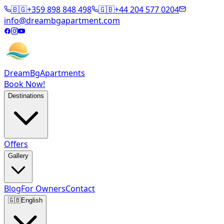
🇧🇬
+359 898 848 498
🇬🇧
+44 204 577 0204
info@dreambgapartment.com
DreamBg
Apartments
Book Now!
Destinations
Offers
Gallery
Blog
For Owners
Contact
🇬🇧
English