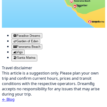
🏰
Panorama Beach
Nessebar
🌊
Vigo
Sozopol
🏖️
Santa Marina
🏨
Paradise Dreams
🌿
Garden of Eden
🏰
Panorama Beach
🌊
Vigo
🏖️
Santa Marina
Travel disclaimer
This article is a suggestion only. Please plan your own
trip and confirm current hours, prices and transit
conditions with the respective operators. DreamBg
accepts no responsibility for any issues that may arise
during your trip.
←
Blog