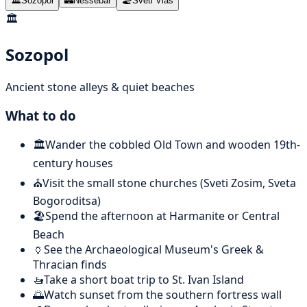
🏛️
Sozopol
🏰
Nessebar
🏖️
Sveti Vlas
🏛️
Sozopol
Ancient stone alleys & quiet beaches
What to do
🏛️
Wander the cobbled Old Town and wooden 19th-
century houses
⛪
Visit the small stone churches (Sveti Zosim, Sveta
Bogoroditsa)
🏖️
Spend the afternoon at Harmanite or Central
Beach
🏺
See the Archaeological Museum's Greek &
Thracian finds
🚤
Take a short boat trip to St. Ivan Island
🌅
Watch sunset from the southern fortress wall