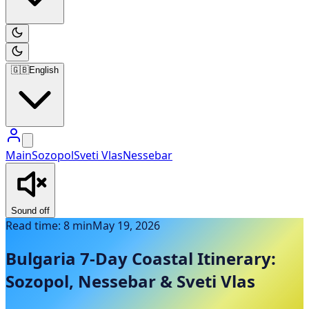
🇬🇧
English
Main
Sozopol
Sveti Vlas
Nessebar
Sound off
Read time: 8 min
May 19, 2026
Bulgaria 7-Day Coastal Itinerary:
Sozopol, Nessebar & Sveti Vlas