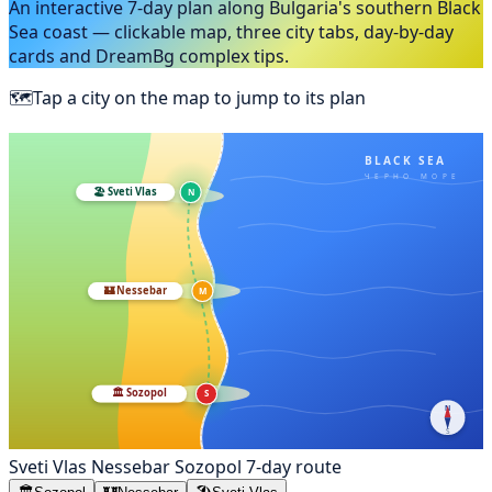
An interactive 7-day plan along Bulgaria's southern Black
Sea coast — clickable map, three city tabs, day-by-day
cards and DreamBg complex tips.
🗺️
Tap a city on the map to jump to its plan
BLACK SEA
ЧЕРНО МОРЕ
🏖️
Sveti Vlas
N
🏰
Nessebar
M
🏛️
Sozopol
S
N
S
Sveti Vlas
Nessebar
Sozopol
7-day route