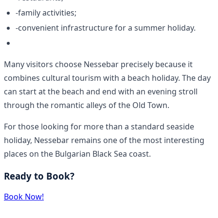
-family activities;
-convenient infrastructure for a summer holiday.
Many visitors choose Nessebar precisely because it
combines cultural tourism with a beach holiday. The day
can start at the beach and end with an evening stroll
through the romantic alleys of the Old Town.
For those looking for more than a standard seaside
holiday, Nessebar remains one of the most interesting
places on the Bulgarian Black Sea coast.
Ready to Book?
Book Now!