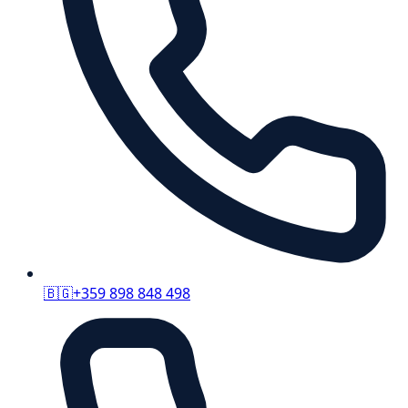
🇧🇬
+359 898 848 498