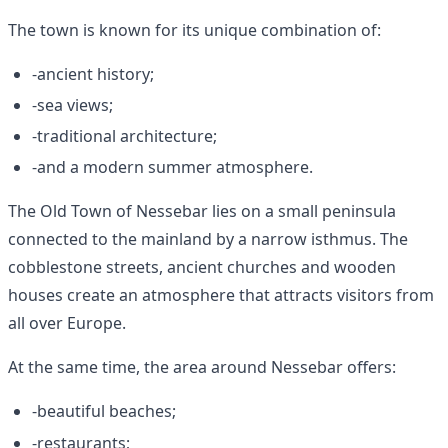
The town is known for its unique combination of:
-ancient history;
-sea views;
-traditional architecture;
-and a modern summer atmosphere.
The Old Town of Nessebar lies on a small peninsula
connected to the mainland by a narrow isthmus. The
cobblestone streets, ancient churches and wooden
houses create an atmosphere that attracts visitors from
all over Europe.
At the same time, the area around Nessebar offers:
-beautiful beaches;
-restaurants;