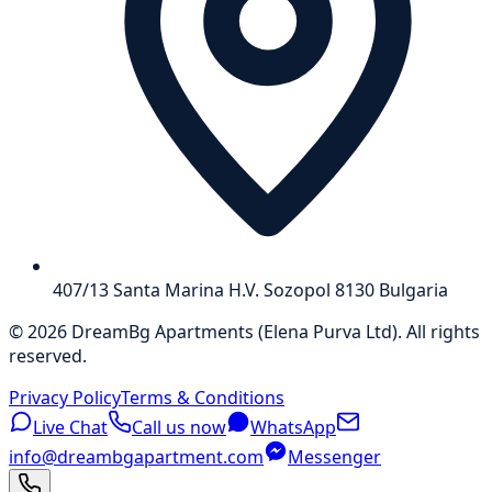
407/13 Santa Marina H.V. Sozopol 8130 Bulgaria
©
2026
DreamBg Apartments
(
Elena Purva Ltd
).
All rights
reserved
.
Privacy Policy
Terms & Conditions
Live Chat
Call us now
WhatsApp
info@dreambgapartment.com
Messenger