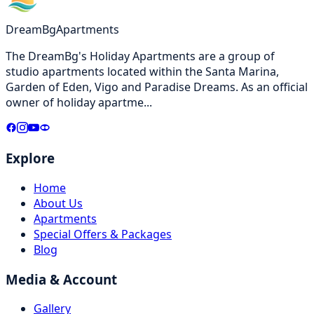
DreamBg
Apartments
The DreamBg's Holiday Apartments are a group of
studio apartments located within the Santa Marina,
Garden of Eden, Vigo and Paradise Dreams. As an official
owner of holiday apartme
...
Explore
Home
About Us
Apartments
Special Offers & Packages
Blog
Media & Account
Gallery