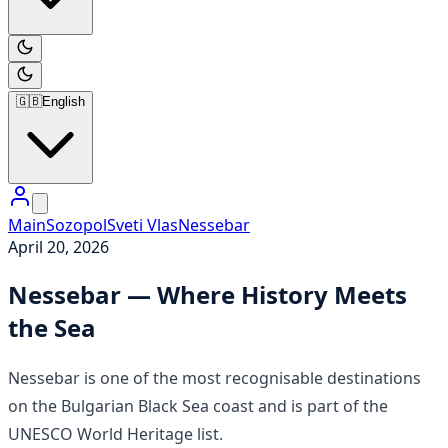
🇬🇧
English
Main
Sozopol
Sveti Vlas
Nessebar
April 20, 2026
Nessebar — Where History Meets
the Sea
Nessebar is one of the most recognisable destinations
on the Bulgarian Black Sea coast and is part of the
UNESCO World Heritage list.