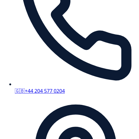
🇬🇧
+44 204 577 0204