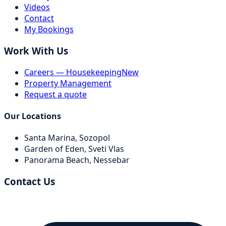
Videos
Contact
My Bookings
Work With Us
Careers — Housekeeping
New
Property Management
Request a quote
Our Locations
Santa Marina,
Sozopol
Garden of Eden,
Sveti Vlas
Panorama Beach,
Nessebar
Contact Us