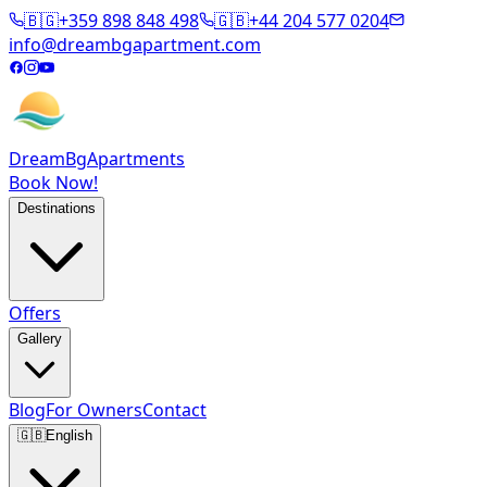
🇧🇬
+359 898 848 498
🇬🇧
+44 204 577 0204
info@dreambgapartment.com
DreamBg
Apartments
Book Now!
Destinations
Offers
Gallery
Blog
For Owners
Contact
🇬🇧
English