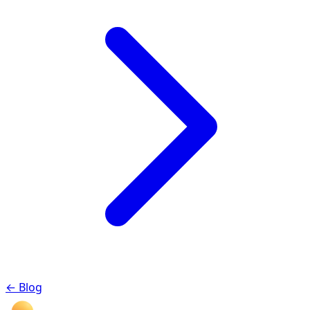
←
Blog