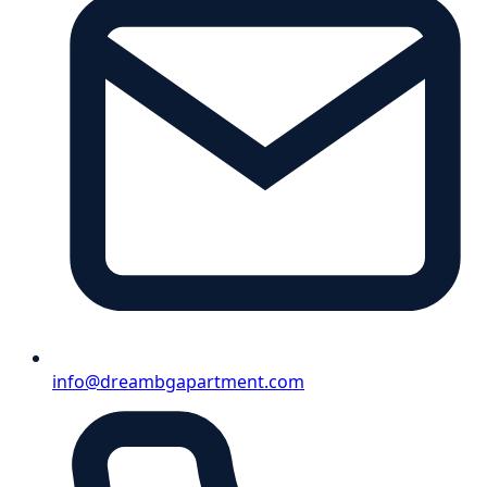
info@dreambgapartment.com