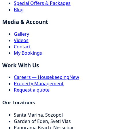
Special Offers & Packages
Blog
Media & Account
Gallery
Videos
Contact
My Bookings
Work With Us
Careers — Housekeeping
New
Property Management
Request a quote
Our Locations
Santa Marina,
Sozopol
Garden of Eden,
Sveti Vlas
Panorama Beach,
Nessebar