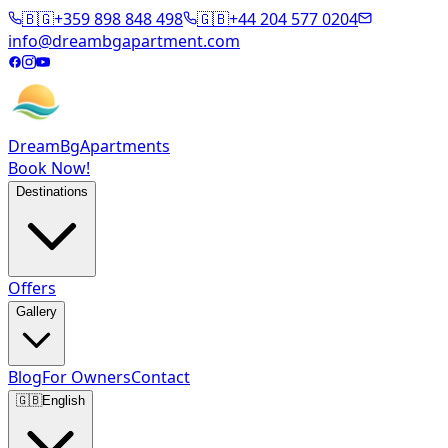
🇧🇬
+359 898 848 498
🇬🇧
+44 204 577 0204
info@dreambgapartment.com
DreamBg
Apartments
Book Now!
Destinations
Offers
Gallery
Blog
For Owners
Contact
🇬🇧
English