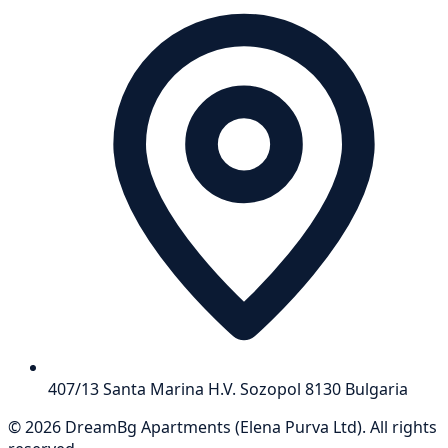
407/13 Santa Marina H.V. Sozopol 8130 Bulgaria
©
2026
DreamBg Apartments
(
Elena Purva Ltd
).
All rights