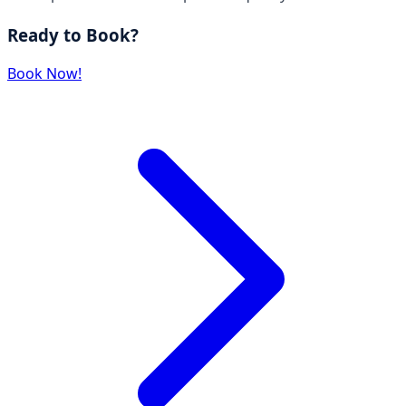
Ready to Book?
Book Now!