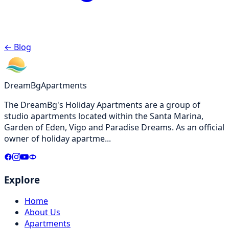
←
Blog
DreamBg
Apartments
The DreamBg's Holiday Apartments are a group of
studio apartments located within the Santa Marina,
Garden of Eden, Vigo and Paradise Dreams. As an official
owner of holiday apartme
...
Explore
Home
About Us
Apartments