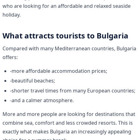
who are looking for an affordable and relaxed seaside
holiday.
What attracts tourists to Bulgaria
Compared with many Mediterranean countries, Bulgaria
offers:
-more affordable accommodation prices;
-beautiful beaches;
-shorter travel times from many European countries;
-and a calmer atmosphere.
More and more people are looking for destinations that
combine sea, comfort and less crowded resorts. This is
exactly what makes Bulgaria an increasingly appealing