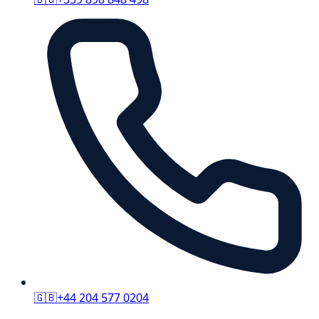
🇬🇧
+44 204 577 0204