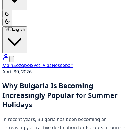
🇬🇧
English
Main
Sozopol
Sveti Vlas
Nessebar
April 30, 2026
Why Bulgaria Is Becoming
Increasingly Popular for Summer
Holidays
In recent years, Bulgaria has been becoming an
increasingly attractive destination for European tourists