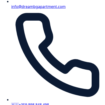
info@dreambgapartment.com
🇧🇬
+359 898 848 498