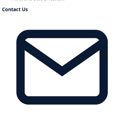
Contact Us