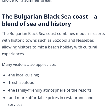
choice for a summer break.
The Bulgarian Black Sea coast – a
blend of sea and history
The Bulgarian Black Sea coast combines modern resorts
with historic towns such as Sozopol and Nessebar,
allowing visitors to mix a beach holiday with cultural
experiences.
Many visitors also appreciate:
-the local cuisine;
-fresh seafood;
-the family-friendly atmosphere of the resorts;
-and more affordable prices in restaurants and
services.