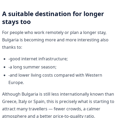
A suitable destination for longer
stays too
For people who work remotely or plan a longer stay,
Bulgaria is becoming more and more interesting also
thanks to:
-good internet infrastructure;
-a long summer season;
-and lower living costs compared with Western
Europe.
Although Bulgaria is still less internationally known than
Greece, Italy or Spain, this is precisely what is starting to
attract many travellers — fewer crowds, a calmer
atmosphere and a better price-to-quality ratio.