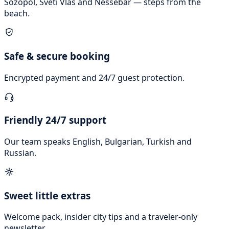
Sozopol, Sveti Vlas and Nessebar — steps from the
beach.
Safe & secure booking
Encrypted payment and 24/7 guest protection.
Friendly 24/7 support
Our team speaks English, Bulgarian, Turkish and
Russian.
Sweet little extras
Welcome pack, insider city tips and a traveler-only
newsletter.