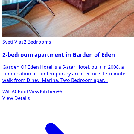
Sveti Vlas
2 Bedrooms
2-bedroom apartment in Garden of Eden
Garden Of Eden Hotel is a 5-star Hotel, built in 2008, a
combination of contemporary architecture. 17-minute
walk from Dinevi Marina. Two Bedroom apar
...
WiFi
AC
Pool View
Kitchen
+
6
View Details