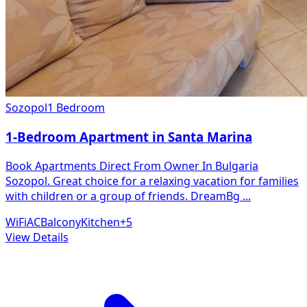
Sozopol
1 Bedroom
1-Bedroom Apartment in Santa Marina
Book Apartments Direct From Owner In Bulgaria
Sozopol. Great choice for a relaxing vacation for families
with children or a group of friends. DreamBg
...
WiFi
AC
Balcony
Kitchen
+
5
View Details