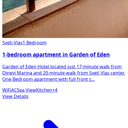
Sveti Vlas
1 Bedroom
1-bedroom apartment in Garden of Eden
Garden of Eden Hotel located just 17-minute walk from
Dinevi Marina and 20-minute walk from Sveti Vlas center.
One Bedroom apartment with full front s
...
WiFi
AC
Sea View
Kitchen
+
4
View Details