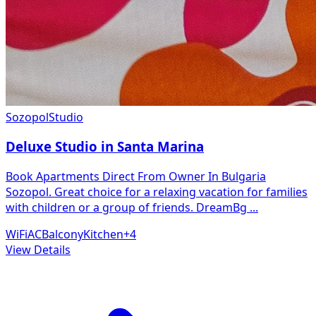
Sozopol
Studio
Deluxe Studio in Santa Marina
Book Apartments Direct From Owner In Bulgaria
Sozopol. Great choice for a relaxing vacation for families
with children or a group of friends. DreamBg
...
WiFi
AC
Balcony
Kitchen
+
4
View Details