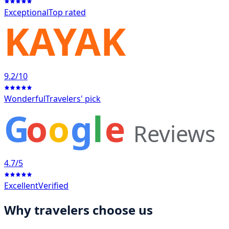
Exceptional
Top rated
KAYAK
9.2
/10
Wonderful
Travelers' pick
G
o
o
g
l
e
Reviews
4.7
/5
Excellent
Verified
Why travelers choose us