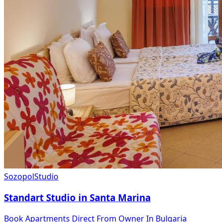
Sozopol
Studio
Standart Studio in Santa Marina
Book Apartments Direct From Owner In Bulgaria