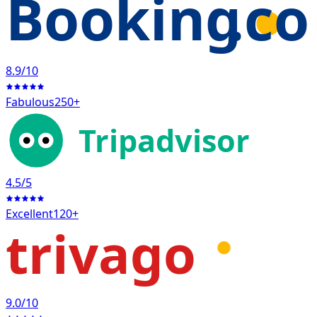
Booking
.c
8.9
/10
Fabulous
250+
Tripadvisor
4.5
/5
Excellent
120+
trivago
9.0
/10