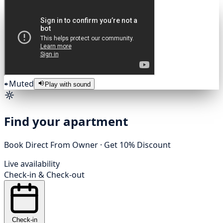
Muted
Play with sound
Find your apartment
Book Direct From Owner · Get 10% Discount
Live availability
Check-in
&
Check-out
Check-in