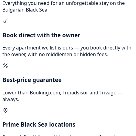
Everything you need for an unforgettable stay on the
Bulgarian Black Sea.
Book direct with the owner
Every apartment we list is ours — you book directly with
the owner, with no middlemen or hidden fees.
Best-price guarantee
Lower than Booking.com, Tripadvisor and Trivago —
always.
Prime Black Sea locations