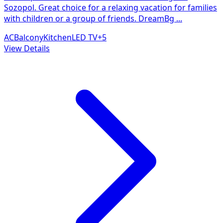
Sozopol. Great choice for a relaxing vacation for families
with children or a group of friends. DreamBg
...
AC
Balcony
Kitchen
LED TV
+
5
View Details