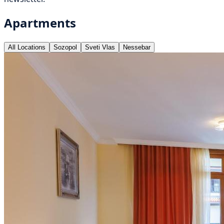
Apartments
All Locations
Sozopol
Sveti Vlas
Nessebar