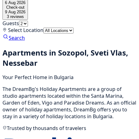
6 Aug 2026
Check-out
9 Aug 2026
3
reviews
Guests
Select Location
Search
Apartments in Sozopol, Sveti Vlas,
Nessebar
Your Perfect Home in Bulgaria
The DreamBg's Holiday Apartments are a group of
studio apartments located within the Santa Marina,
Garden of Eden, Vigo and Paradise Dreams. As an official
owner of holiday apartments, DreamBg offers you to
stay in a variety of holiday locations in Bulgaria.
Trusted by thousands of travelers