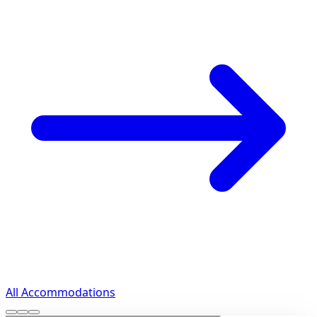
All Accommodations