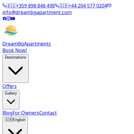
🇧🇬
+359 898 848 498
🇬🇧
+44 204 577 0204
info@dreambgapartment.com
DreamBg
Apartments
Book Now!
Destinations
Offers
Gallery
Blog
For Owners
Contact
🇬🇧
English