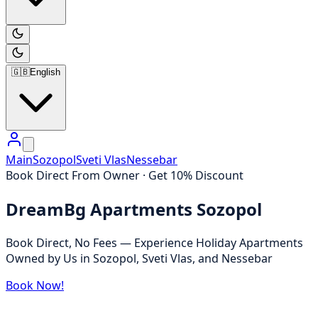
🇬🇧
English
Main
Sozopol
Sveti Vlas
Nessebar
Book Direct From Owner · Get 10% Discount
DreamBg Apartments Sozopol
Book Direct, No Fees — Experience Holiday Apartments
Owned by Us in Sozopol, Sveti Vlas, and Nessebar
Book Now!