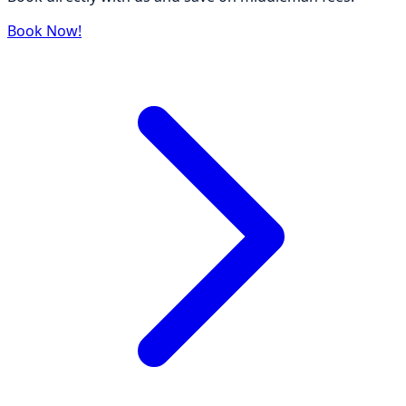
Book Now!