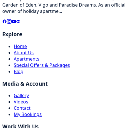
Garden of Eden, Vigo and Paradise Dreams. As an official
owner of holiday apartme
...
Explore
Home
About Us
Apartments
Special Offers & Packages
Blog
Media & Account
Gallery
Videos
Contact
My Bookings
Work With Us