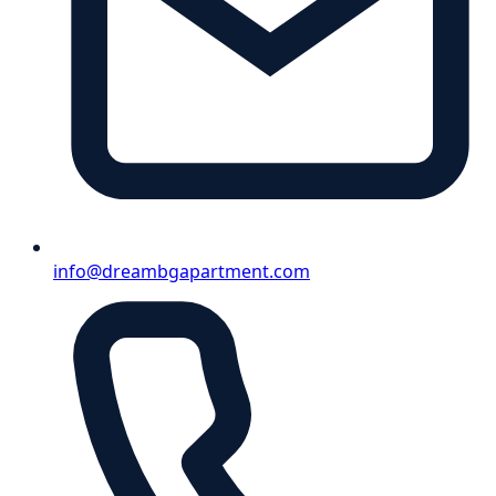
info@dreambgapartment.com