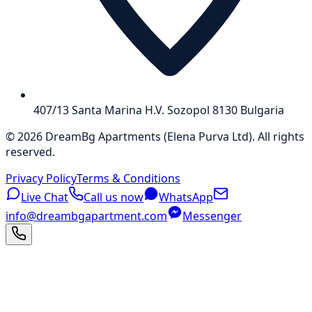
407/13 Santa Marina H.V. Sozopol 8130 Bulgaria
©
2026
DreamBg Apartments
(
Elena Purva Ltd
).
All rights
reserved
.
Privacy Policy
Terms & Conditions
Live Chat
Call us now
WhatsApp
info@dreambgapartment.com
Messenger