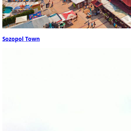
Sozopol Town