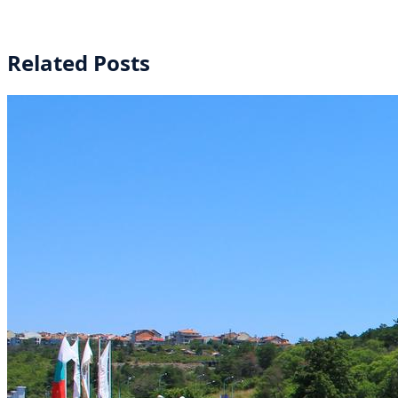
Related Posts