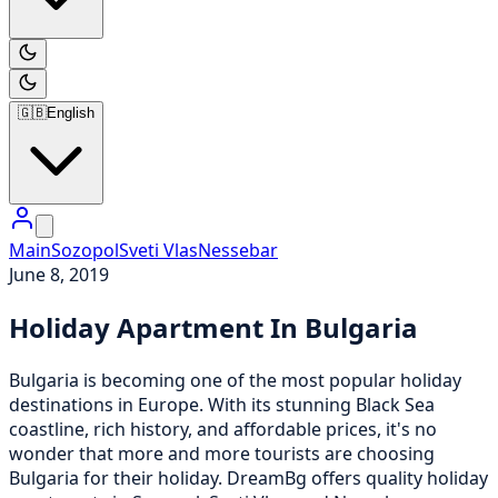
🇬🇧
English
Main
Sozopol
Sveti Vlas
Nessebar
June 8, 2019
Holiday Apartment In Bulgaria
Bulgaria is becoming one of the most popular holiday
destinations in Europe. With its stunning Black Sea
coastline, rich history, and affordable prices, it's no
wonder that more and more tourists are choosing
Bulgaria for their holiday. DreamBg offers quality holiday