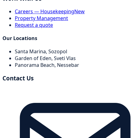
Careers — Housekeeping
New
Property Management
Request a quote
Our Locations
Santa Marina,
Sozopol
Garden of Eden,
Sveti Vlas
Panorama Beach,
Nessebar
Contact Us