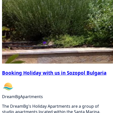
Booking Holiday with us in Sozopol Bulgaria
DreamBg
Apartments
The DreamBg's Holiday Apartments are a group of
studio apartments located within the Santa Marina,