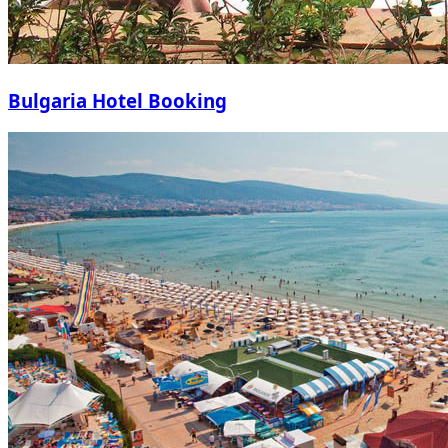
Bulgaria Hotel Booking