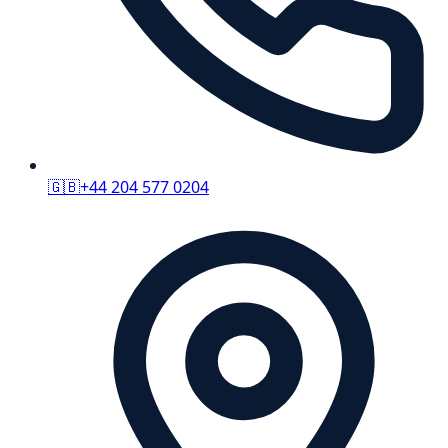
🇬🇧
+44 204 577 0204