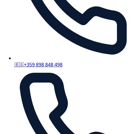
🇧🇬
+359 898 848 498