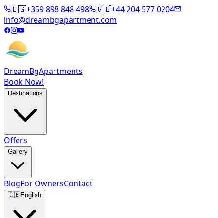
🇧🇬
+359 898 848 498
🇬🇧
+44 204 577 0204
info@dreambgapartment.com
DreamBg
Apartments
Book Now!
Destinations
Offers
Gallery
Blog
For Owners
Contact
🇬🇧
English