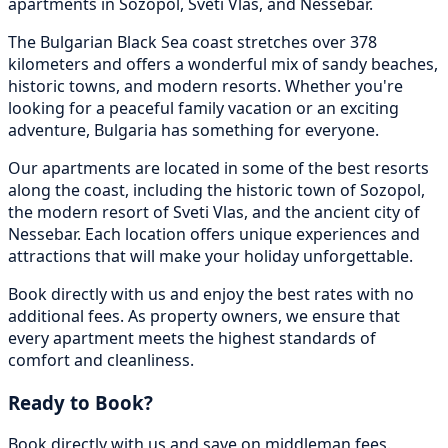
apartments in Sozopol, Sveti Vlas, and Nessebar.
The Bulgarian Black Sea coast stretches over 378
kilometers and offers a wonderful mix of sandy beaches,
historic towns, and modern resorts. Whether you're
looking for a peaceful family vacation or an exciting
adventure, Bulgaria has something for everyone.
Our apartments are located in some of the best resorts
along the coast, including the historic town of Sozopol,
the modern resort of Sveti Vlas, and the ancient city of
Nessebar. Each location offers unique experiences and
attractions that will make your holiday unforgettable.
Book directly with us and enjoy the best rates with no
additional fees. As property owners, we ensure that
every apartment meets the highest standards of
comfort and cleanliness.
Ready to Book?
Book directly with us and save on middleman fees.