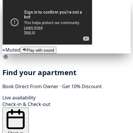
Muted
Play with sound
Find your apartment
Book Direct From Owner · Get 10% Discount
Live availability
Check-in
&
Check-out