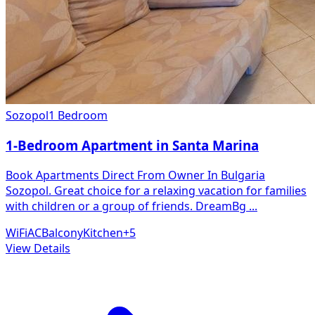
Sozopol
1 Bedroom
1-Bedroom Apartment in Santa Marina
Book Apartments Direct From Owner In Bulgaria
Sozopol. Great choice for a relaxing vacation for families
with children or a group of friends. DreamBg
...
WiFi
AC
Balcony
Kitchen
+
5
View Details