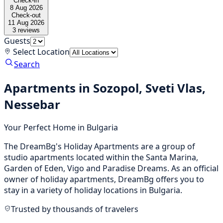
Check-in
8 Aug 2026
Check-out
11 Aug 2026
3
reviews
Guests
Select Location
Search
Apartments in Sozopol, Sveti Vlas,
Nessebar
Your Perfect Home in Bulgaria
The DreamBg's Holiday Apartments are a group of
studio apartments located within the Santa Marina,
Garden of Eden, Vigo and Paradise Dreams. As an official
owner of holiday apartments, DreamBg offers you to
stay in a variety of holiday locations in Bulgaria.
Trusted by thousands of travelers