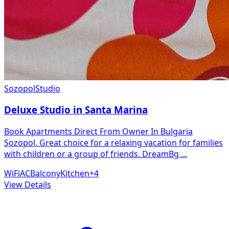
Sozopol
Studio
Deluxe Studio in Santa Marina
Book Apartments Direct From Owner In Bulgaria
Sozopol. Great choice for a relaxing vacation for families
with children or a group of friends. DreamBg
...
WiFi
AC
Balcony
Kitchen
+
4
View Details