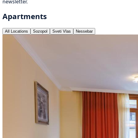
newsletter.
Apartments
All Locations
Sozopol
Sveti Vlas
Nessebar