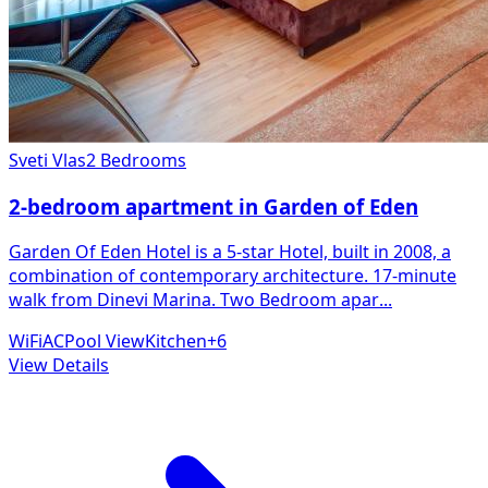
Sveti Vlas
2 Bedrooms
2-bedroom apartment in Garden of Eden
Garden Of Eden Hotel is a 5-star Hotel, built in 2008, a
combination of contemporary architecture. 17-minute
walk from Dinevi Marina. Two Bedroom apar
...
WiFi
AC
Pool View
Kitchen
+
6
View Details