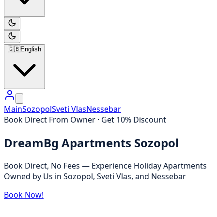
🇬🇧
English
Main
Sozopol
Sveti Vlas
Nessebar
Book Direct From Owner · Get 10% Discount
DreamBg Apartments Sozopol
Book Direct, No Fees — Experience Holiday Apartments
Owned by Us in Sozopol, Sveti Vlas, and Nessebar
Book Now!