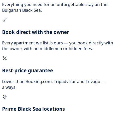
Everything you need for an unforgettable stay on the
Bulgarian Black Sea.
Book direct with the owner
Every apartment we list is ours — you book directly with
the owner, with no middlemen or hidden fees.
Best-price guarantee
Lower than Booking.com, Tripadvisor and Trivago —
always.
Prime Black Sea locations