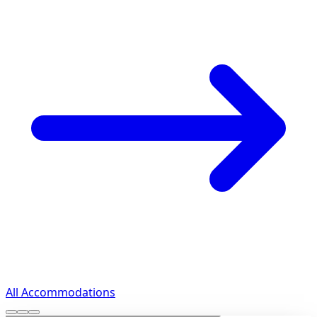
All Accommodations