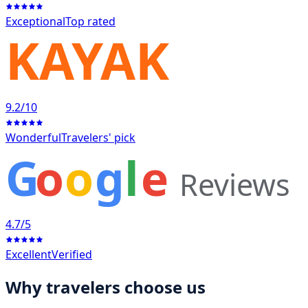
Exceptional
Top rated
KAYAK
9.2
/10
Wonderful
Travelers' pick
G
o
o
g
l
e
Reviews
4.7
/5
Excellent
Verified
Why travelers choose us