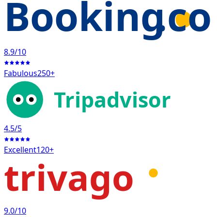
Booking
.c
8.9
/10
Fabulous
250+
Tripadvisor
4.5
/5
Excellent
120+
trivago
9.0
/10