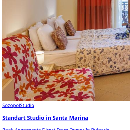
Sozopol
Studio
Standart Studio in Santa Marina
Book Apartments Direct From Owner In Bulgaria