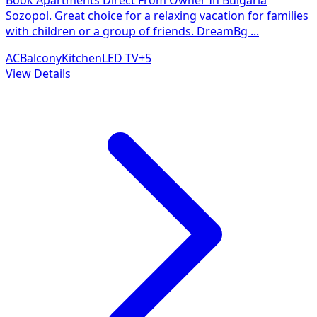
Sozopol. Great choice for a relaxing vacation for families
with children or a group of friends. DreamBg
...
AC
Balcony
Kitchen
LED TV
+
5
View Details