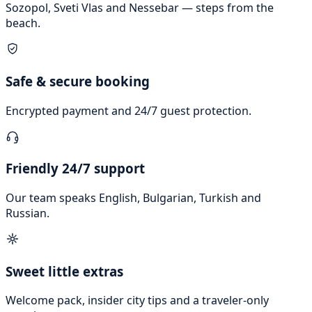
Sozopol, Sveti Vlas and Nessebar — steps from the
beach.
Safe & secure booking
Encrypted payment and 24/7 guest protection.
Friendly 24/7 support
Our team speaks English, Bulgarian, Turkish and
Russian.
Sweet little extras
Welcome pack, insider city tips and a traveler-only