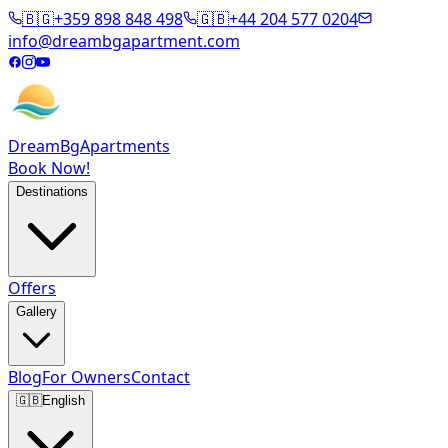
🇧🇬
+359 898 848 498
🇬🇧
+44 204 577 0204
info@dreambgapartment.com
DreamBg
Apartments
Book Now!
Destinations
Offers
Gallery
Blog
For Owners
Contact
🇬🇧
English