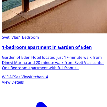
Sveti Vlas
1 Bedroom
1-bedroom apartment in Garden of Eden
Garden of Eden Hotel located just 17-minute walk from
Dinevi Marina and 20-minute walk from Sveti Vlas center.
One Bedroom apartment with full front s
...
WiFi
AC
Sea View
Kitchen
+
4
View Details