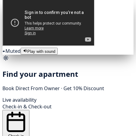
Muted
Play with sound
Find your apartment
Book Direct From Owner · Get 10% Discount
Live availability
Check-in
&
Check-out