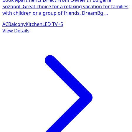
Sozopol. Great choice for a relaxing vacation for families
with children or a group of friends. DreamBg
...
AC
Balcony
Kitchen
LED TV
+
5
View Details