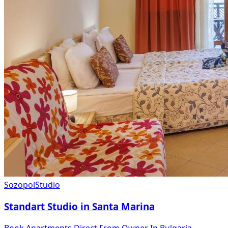
Sozopol
Studio
Standart Studio in Santa Marina
Book Apartments Direct From Owner In Bulgaria