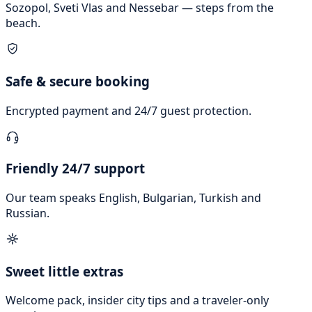
Sozopol, Sveti Vlas and Nessebar — steps from the
beach.
Safe & secure booking
Encrypted payment and 24/7 guest protection.
Friendly 24/7 support
Our team speaks English, Bulgarian, Turkish and
Russian.
Sweet little extras
Welcome pack, insider city tips and a traveler-only