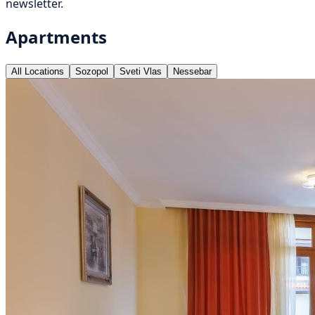
newsletter.
Apartments
All Locations
Sozopol
Sveti Vlas
Nessebar