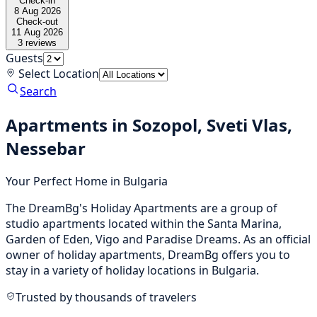
Check-in
8 Aug 2026
Check-out
11 Aug 2026
3
reviews
Guests
Select Location
Search
Apartments in Sozopol, Sveti Vlas,
Nessebar
Your Perfect Home in Bulgaria
The DreamBg's Holiday Apartments are a group of
studio apartments located within the Santa Marina,
Garden of Eden, Vigo and Paradise Dreams. As an official
owner of holiday apartments, DreamBg offers you to
stay in a variety of holiday locations in Bulgaria.
Trusted by thousands of travelers