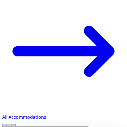
All Accommodations