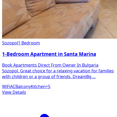
Sozopol
1 Bedroom
1-Bedroom Apartment in Santa Marina
Book Apartments Direct From Owner In Bulgaria
Sozopol. Great choice for a relaxing vacation for families
with children or a group of friends. DreamBg
...
WiFi
AC
Balcony
Kitchen
+
5
View Details