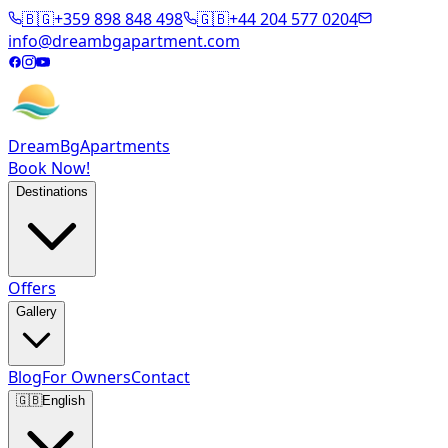
🇧🇬
+359 898 848 498
🇬🇧
+44 204 577 0204
info@dreambgapartment.com
DreamBg
Apartments
Book Now!
Destinations
Offers
Gallery
Blog
For Owners
Contact
🇬🇧
English