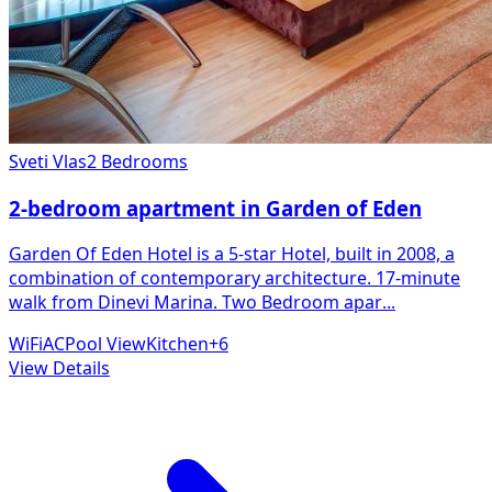
Sveti Vlas
2 Bedrooms
2-bedroom apartment in Garden of Eden
Garden Of Eden Hotel is a 5-star Hotel, built in 2008, a
combination of contemporary architecture. 17-minute
walk from Dinevi Marina. Two Bedroom apar
...
WiFi
AC
Pool View
Kitchen
+
6
View Details