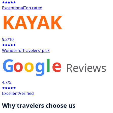
Exceptional
Top rated
KAYAK
9.2
/10
Wonderful
Travelers' pick
G
o
o
g
l
e
Reviews
4.7
/5
Excellent
Verified
Why travelers choose us