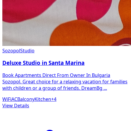
Sozopol
Studio
Deluxe Studio in Santa Marina
Book Apartments Direct From Owner In Bulgaria
Sozopol. Great choice for a relaxing vacation for families
with children or a group of friends. DreamBg
...
WiFi
AC
Balcony
Kitchen
+
4
View Details