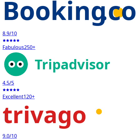
Booking
.c
8.9
/10
Fabulous
250+
Tripadvisor
4.5
/5
Excellent
120+
trivago
9.0
/10