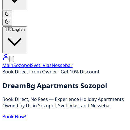
🇬🇧
English
Main
Sozopol
Sveti Vlas
Nessebar
Book Direct From Owner · Get 10% Discount
DreamBg Apartments Sozopol
Book Direct, No Fees — Experience Holiday Apartments
Owned by Us in Sozopol, Sveti Vlas, and Nessebar
Book Now!