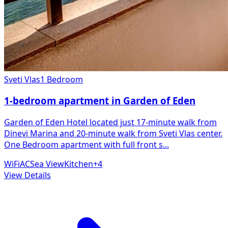
Sveti Vlas
1 Bedroom
1-bedroom apartment in Garden of Eden
Garden of Eden Hotel located just 17-minute walk from
Dinevi Marina and 20-minute walk from Sveti Vlas center.
One Bedroom apartment with full front s
...
WiFi
AC
Sea View
Kitchen
+
4
View Details