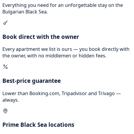
Everything you need for an unforgettable stay on the
Bulgarian Black Sea.
Book direct with the owner
Every apartment we list is ours — you book directly with
the owner, with no middlemen or hidden fees.
Best-price guarantee
Lower than Booking.com, Tripadvisor and Trivago —
always.
Prime Black Sea locations