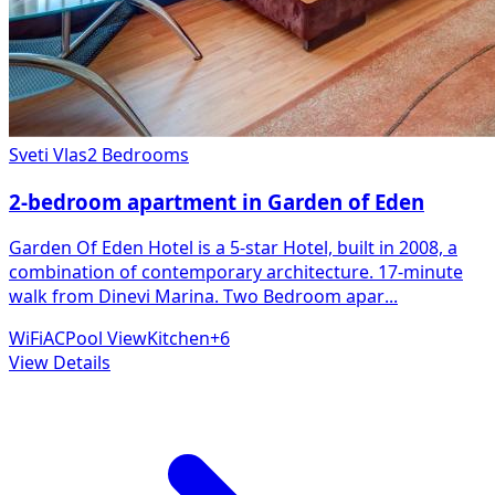
Sveti Vlas
2 Bedrooms
2-bedroom apartment in Garden of Eden
Garden Of Eden Hotel is a 5-star Hotel, built in 2008, a
combination of contemporary architecture. 17-minute
walk from Dinevi Marina. Two Bedroom apar
...
WiFi
AC
Pool View
Kitchen
+
6
View Details