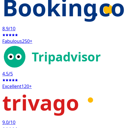
Booking
.c
8.9
/10
Fabulous
250+
Tripadvisor
4.5
/5
Excellent
120+
trivago
9.0
/10