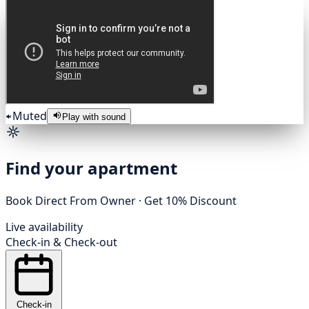
Muted
Play with sound
Find your apartment
Book Direct From Owner · Get 10% Discount
Live availability
Check-in
&
Check-out
Check-in