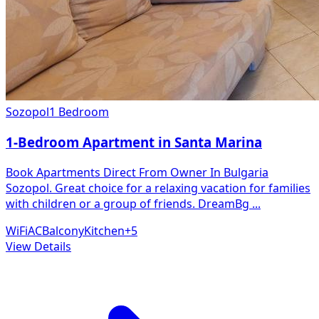
Sozopol
1 Bedroom
1-Bedroom Apartment in Santa Marina
Book Apartments Direct From Owner In Bulgaria
Sozopol. Great choice for a relaxing vacation for families
with children or a group of friends. DreamBg
...
WiFi
AC
Balcony
Kitchen
+
5
View Details