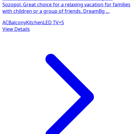
Sozopol. Great choice for a relaxing vacation for families
with children or a group of friends. DreamBg
...
AC
Balcony
Kitchen
LED TV
+
5
View Details