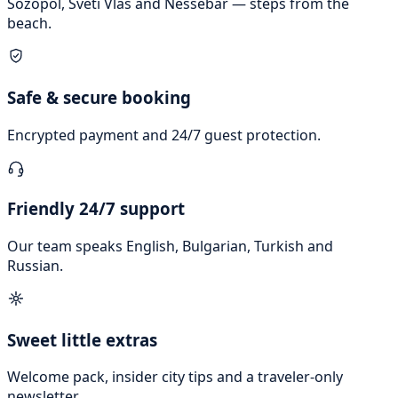
Sozopol, Sveti Vlas and Nessebar — steps from the
beach.
Safe & secure booking
Encrypted payment and 24/7 guest protection.
Friendly 24/7 support
Our team speaks English, Bulgarian, Turkish and
Russian.
Sweet little extras
Welcome pack, insider city tips and a traveler-only
newsletter.