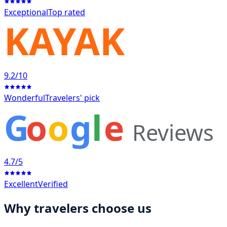
Exceptional
Top rated
KAYAK
9.2
/10
Wonderful
Travelers' pick
G
o
o
g
l
e
Reviews
4.7
/5
Excellent
Verified
Why travelers choose us