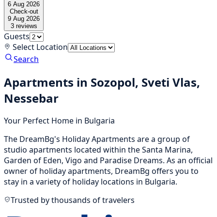
6 Aug 2026
Check-out
9 Aug 2026
3
reviews
Guests
Select Location
Search
Apartments in Sozopol, Sveti Vlas,
Nessebar
Your Perfect Home in Bulgaria
The DreamBg's Holiday Apartments are a group of
studio apartments located within the Santa Marina,
Garden of Eden, Vigo and Paradise Dreams. As an official
owner of holiday apartments, DreamBg offers you to
stay in a variety of holiday locations in Bulgaria.
Trusted by thousands of travelers