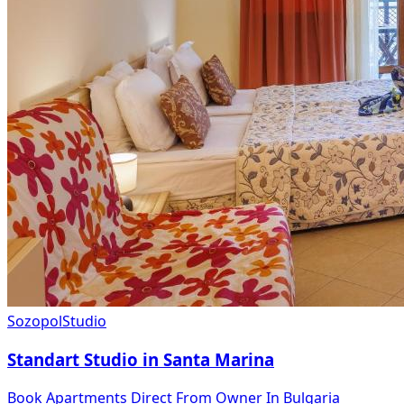
Sozopol
Studio
Standart Studio in Santa Marina
Book Apartments Direct From Owner In Bulgaria