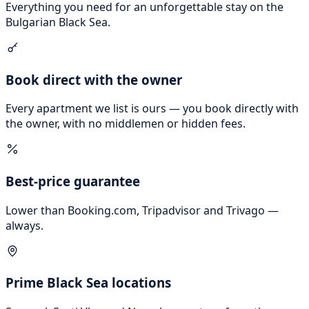
Everything you need for an unforgettable stay on the
Bulgarian Black Sea.
Book direct with the owner
Every apartment we list is ours — you book directly with
the owner, with no middlemen or hidden fees.
Best-price guarantee
Lower than Booking.com, Tripadvisor and Trivago —
always.
Prime Black Sea locations