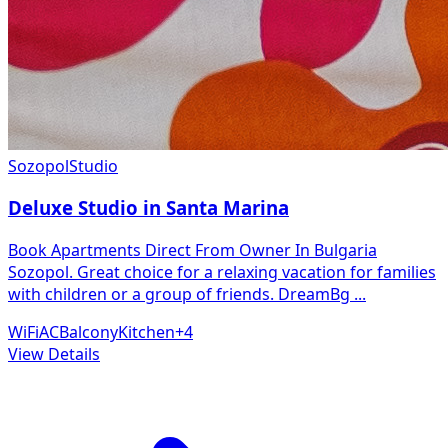
Sozopol
Studio
Deluxe Studio in Santa Marina
Book Apartments Direct From Owner In Bulgaria
Sozopol. Great choice for a relaxing vacation for families
with children or a group of friends. DreamBg
...
WiFi
AC
Balcony
Kitchen
+
4
View Details