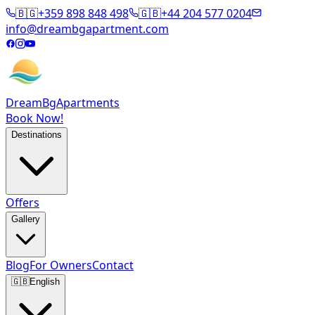
🇧🇬
+359 898 848 498
🇬🇧
+44 204 577 0204
info@dreambgapartment.com
DreamBg
Apartments
Book Now!
Destinations
Offers
Gallery
Blog
For Owners
Contact
🇬🇧
English