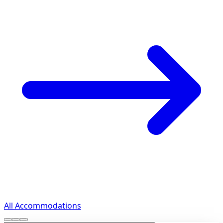
All Accommodations