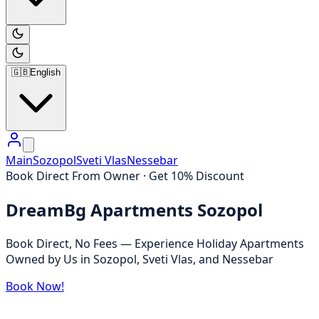
🇬🇧
English
Main
Sozopol
Sveti Vlas
Nessebar
Book Direct From Owner · Get 10% Discount
DreamBg Apartments Sozopol
Book Direct, No Fees — Experience Holiday Apartments
Owned by Us in Sozopol, Sveti Vlas, and Nessebar
Book Now!