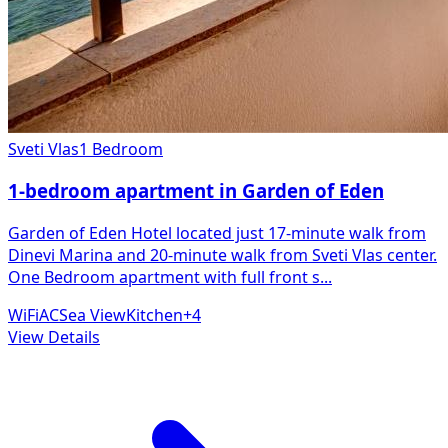
Sveti Vlas
1 Bedroom
1-bedroom apartment in Garden of Eden
Garden of Eden Hotel located just 17-minute walk from
Dinevi Marina and 20-minute walk from Sveti Vlas center.
One Bedroom apartment with full front s
...
WiFi
AC
Sea View
Kitchen
+
4
View Details