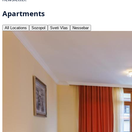
Apartments
All Locations
Sozopol
Sveti Vlas
Nessebar