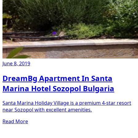
June 8, 2019
DreamBg Apartment In Santa
Marina Hotel Sozopol Bulgaria
Santa Marina Holiday Village is a premium 4-star resort
near Sozopol with excellent amenities.
Read More