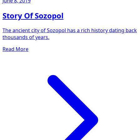
June 8, 2019
Story Of Sozopol
The ancient city of Sozopol has a rich history dating back
thousands of years.
Read More