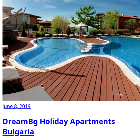
June 8, 2019
DreamBg Holiday Apartments
Bulgaria