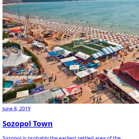
June 8, 2019
Sozopol Town
Sozopol is probably the earliest settled area of the