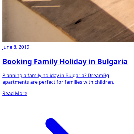
June 8, 2019
Booking Family Holiday in Bulgaria
Planning a family holiday in Bulgaria? DreamBg
apartments are perfect for families with children.
Read More