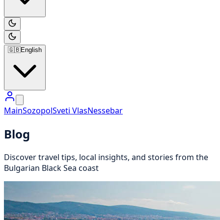
🇬🇧
English
Main
Sozopol
Sveti Vlas
Nessebar
Blog
Discover travel tips, local insights, and stories from the
Bulgarian Black Sea coast