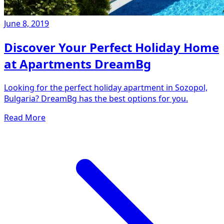
June 8, 2019
Discover Your Perfect Holiday Home
at Apartments DreamBg
Looking for the perfect holiday apartment in Sozopol,
Bulgaria? DreamBg has the best options for you.
Read More