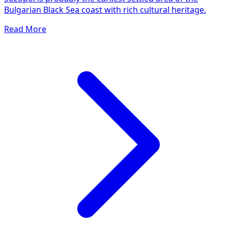
Bulgarian Black Sea coast with rich cultural heritage.
Read More