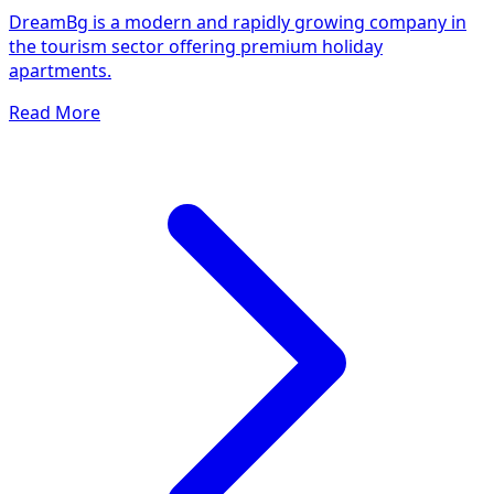
DreamBg is a modern and rapidly growing company in
the tourism sector offering premium holiday
apartments.
Read More