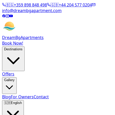
🇧🇬
+359 898 848 498
🇬🇧
+44 204 577 0204
info@dreambgapartment.com
DreamBg
Apartments
Book Now!
Destinations
Offers
Gallery
Blog
For Owners
Contact
🇬🇧
English