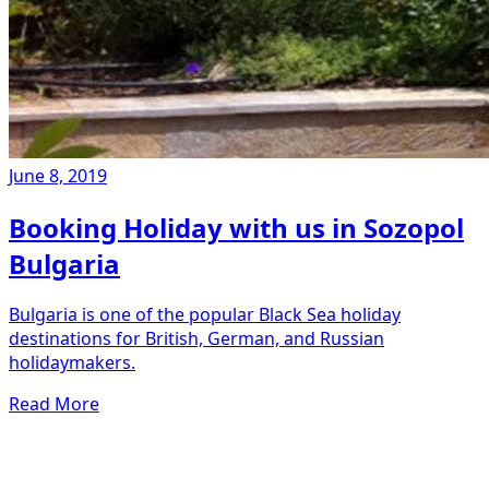
June 8, 2019
Booking Holiday with us in Sozopol
Bulgaria
Bulgaria is one of the popular Black Sea holiday
destinations for British, German, and Russian
holidaymakers.
Read More