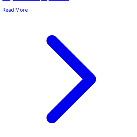
Read More