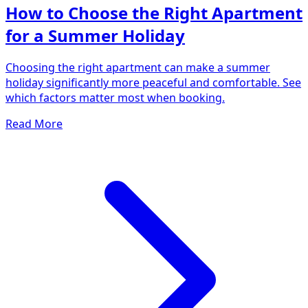
How to Choose the Right Apartment
for a Summer Holiday
Choosing the right apartment can make a summer
holiday significantly more peaceful and comfortable. See
which factors matter most when booking.
Read More