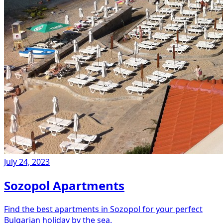
July 24, 2023
Sozopol Apartments
Find the best apartments in Sozopol for your perfect
Bulgarian holiday by the sea.