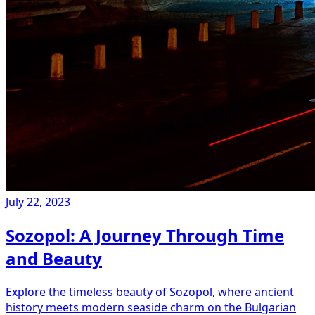
July 22, 2023
Sozopol: A Journey Through Time
and Beauty
Explore the timeless beauty of Sozopol, where ancient
history meets modern seaside charm on the Bulgarian