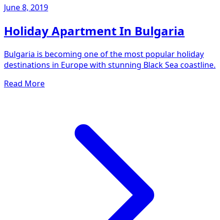
June 8, 2019
Holiday Apartment In Bulgaria
Bulgaria is becoming one of the most popular holiday
destinations in Europe with stunning Black Sea coastline.
Read More