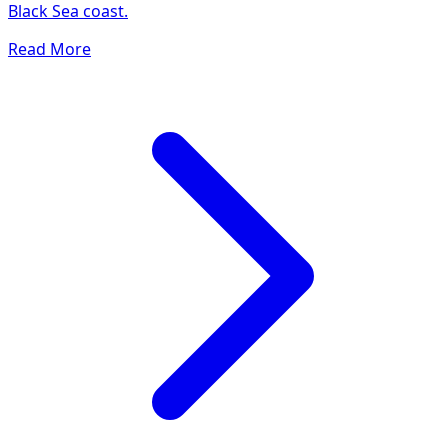
Black Sea coast.
Read More