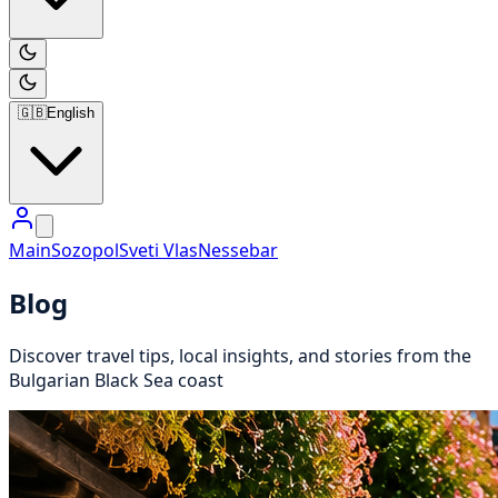
🇬🇧
English
Main
Sozopol
Sveti Vlas
Nessebar
Blog
Discover travel tips, local insights, and stories from the
Bulgarian Black Sea coast