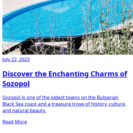
July 22, 2023
Discover the Enchanting Charms of
Sozopol
Sozopol is one of the oldest towns on the Bulgarian
Black Sea coast and a treasure trove of history, culture,
and natural beauty.
Read More