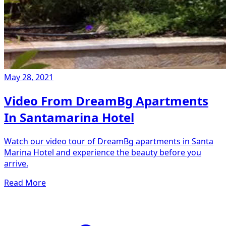
May 28, 2021
Video From DreamBg Apartments
In Santamarina Hotel
Watch our video tour of DreamBg apartments in Santa
Marina Hotel and experience the beauty before you
arrive.
Read More