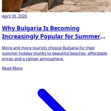
April 30, 2026
Why Bulgaria Is Becoming
Increasingly Popular for Summer
Holidays
More and more tourists choose Bulgaria for their
summer holiday thanks to beautiful beaches, affordable
prices and a calmer atmosphere.
Read More