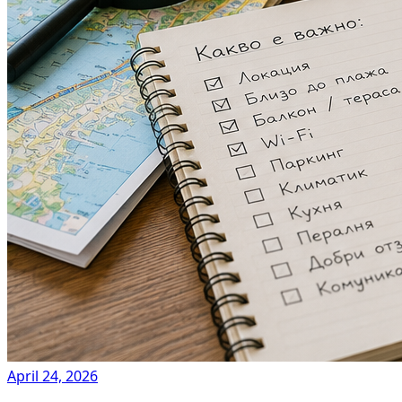
April 24, 2026