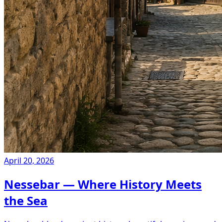
April 20, 2026
Nessebar — Where History Meets
the Sea