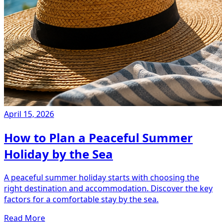
April 15, 2026
How to Plan a Peaceful Summer
Holiday by the Sea
A peaceful summer holiday starts with choosing the
right destination and accommodation. Discover the key
factors for a comfortable stay by the sea.
Read More