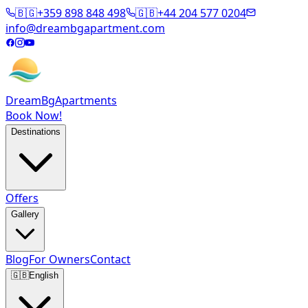
🇧🇬
+359 898 848 498
🇬🇧
+44 204 577 0204
info@dreambgapartment.com
DreamBg
Apartments
Book Now!
Destinations
Offers
Gallery
Blog
For Owners
Contact
🇬🇧
English