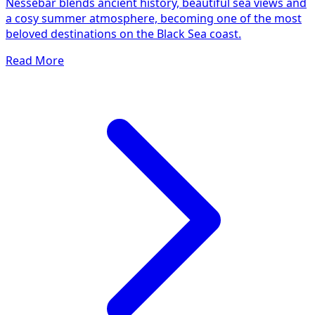
Nessebar blends ancient history, beautiful sea views and
a cosy summer atmosphere, becoming one of the most
beloved destinations on the Black Sea coast.
Read More