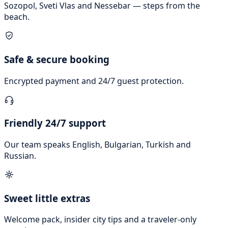
Sozopol, Sveti Vlas and Nessebar — steps from the
beach.
Safe & secure booking
Encrypted payment and 24/7 guest protection.
Friendly 24/7 support
Our team speaks English, Bulgarian, Turkish and
Russian.
Sweet little extras
Welcome pack, insider city tips and a traveler-only