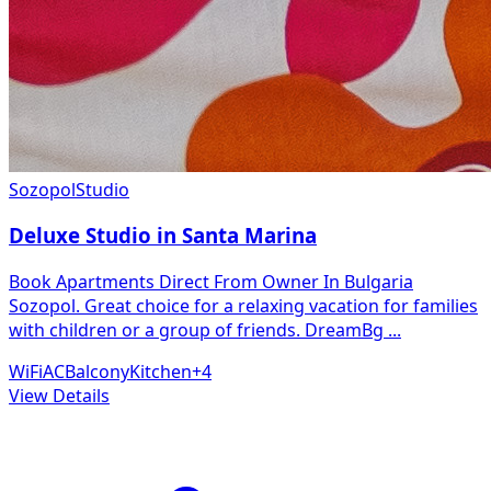
Sozopol
Studio
Deluxe Studio in Santa Marina
Book Apartments Direct From Owner In Bulgaria
Sozopol. Great choice for a relaxing vacation for families
with children or a group of friends. DreamBg
...
WiFi
AC
Balcony
Kitchen
+
4
View Details