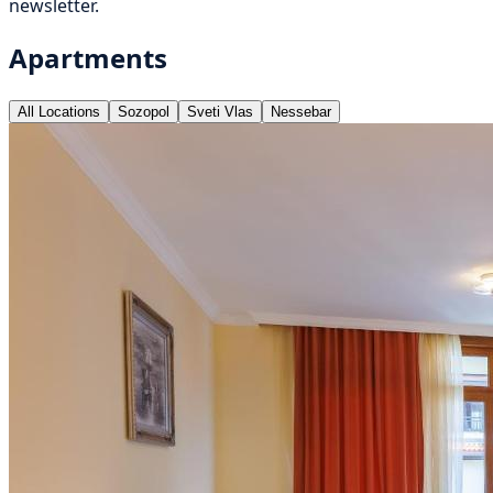
newsletter.
Apartments
All Locations
Sozopol
Sveti Vlas
Nessebar