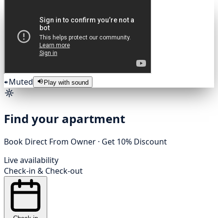
Muted
Play with sound
Find your apartment
Book Direct From Owner · Get 10% Discount
Live availability
Check-in
&
Check-out