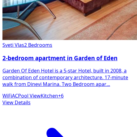
Sveti Vlas
2 Bedrooms
2-bedroom apartment in Garden of Eden
Garden Of Eden Hotel is a 5-star Hotel, built in 2008, a
combination of contemporary architecture. 17-minute
walk from Dinevi Marina. Two Bedroom apar
...
WiFi
AC
Pool View
Kitchen
+
6
View Details