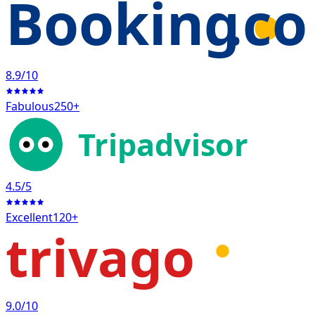
Booking
.c
8.9
/10
Fabulous
250+
Tripadvisor
4.5
/5
Excellent
120+
trivago
9.0
/10