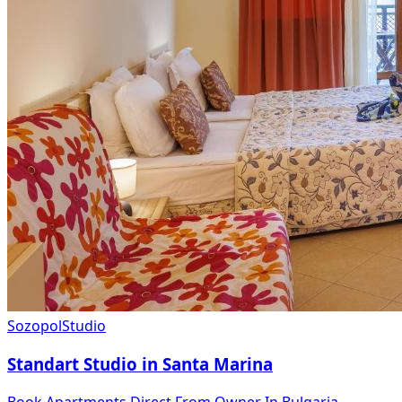
Sozopol
Studio
Standart Studio in Santa Marina
Book Apartments Direct From Owner In Bulgaria