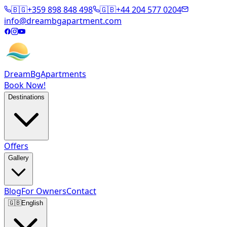
🇧🇬
+359 898 848 498
🇬🇧
+44 204 577 0204
info@dreambgapartment.com
DreamBg
Apartments
Book Now!
Destinations
Offers
Gallery
Blog
For Owners
Contact
🇬🇧
English