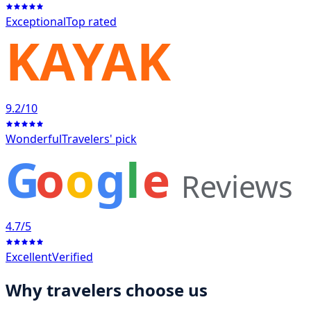
Exceptional
Top rated
KAYAK
9.2
/10
Wonderful
Travelers' pick
G
o
o
g
l
e
Reviews
4.7
/5
Excellent
Verified
Why travelers choose us