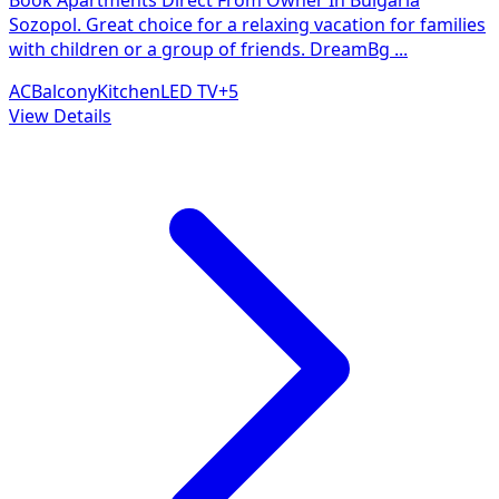
Sozopol. Great choice for a relaxing vacation for families
with children or a group of friends. DreamBg
...
AC
Balcony
Kitchen
LED TV
+
5
View Details