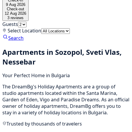
Check-in
9 Aug 2026
Check-out
12 Aug 2026
3
reviews
Guests
Select Location
Search
Apartments in Sozopol, Sveti Vlas,
Nessebar
Your Perfect Home in Bulgaria
The DreamBg's Holiday Apartments are a group of
studio apartments located within the Santa Marina,
Garden of Eden, Vigo and Paradise Dreams. As an official
owner of holiday apartments, DreamBg offers you to
stay in a variety of holiday locations in Bulgaria.
Trusted by thousands of travelers