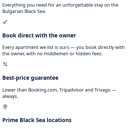
Everything you need for an unforgettable stay on the
Bulgarian Black Sea.
Book direct with the owner
Every apartment we list is ours — you book directly with
the owner, with no middlemen or hidden fees.
Best-price guarantee
Lower than Booking.com, Tripadvisor and Trivago —
always.
Prime Black Sea locations