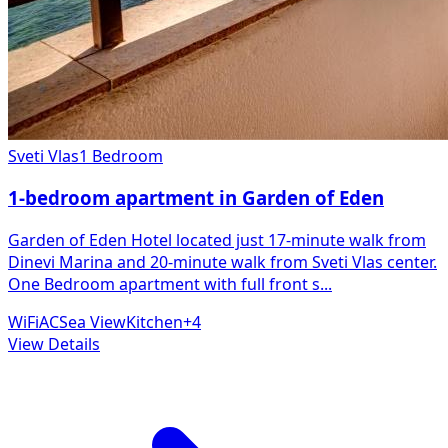
Sveti Vlas
1 Bedroom
1-bedroom apartment in Garden of Eden
Garden of Eden Hotel located just 17-minute walk from
Dinevi Marina and 20-minute walk from Sveti Vlas center.
One Bedroom apartment with full front s
...
WiFi
AC
Sea View
Kitchen
+
4
View Details