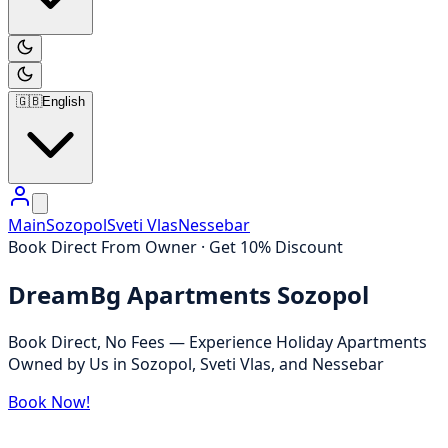
🇬🇧
English
Main
Sozopol
Sveti Vlas
Nessebar
Book Direct From Owner · Get 10% Discount
DreamBg Apartments Sozopol
Book Direct, No Fees — Experience Holiday Apartments
Owned by Us in Sozopol, Sveti Vlas, and Nessebar
Book Now!