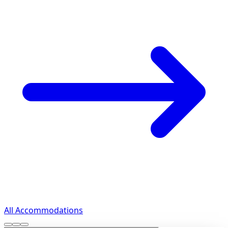
All Accommodations