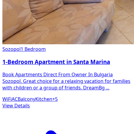
Sozopol
1 Bedroom
1-Bedroom Apartment in Santa Marina
Book Apartments Direct From Owner In Bulgaria
Sozopol. Great choice for a relaxing vacation for families
with children or a group of friends. DreamBg
...
WiFi
AC
Balcony
Kitchen
+
5
View Details